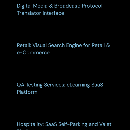
Digital Media & Broadcast: Protocol
Translator Interface
Retail: Visual Search Engine for Retail &
e-Commerce
QA Testing Services: eLearning SaaS
Platform
Hospitality: SaaS Self-Parking and Valet