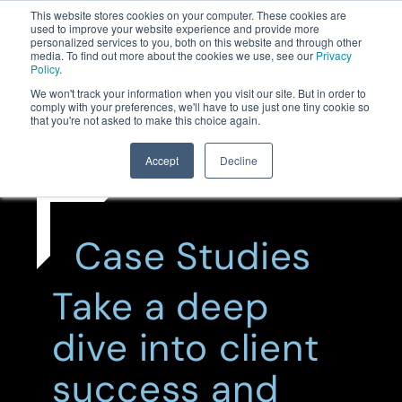
This website stores cookies on your computer. These cookies are
used to improve your website experience and provide more
personalized services to you, both on this website and through other
media. To find out more about the cookies we use, see our
Privacy
Policy
.
We won't track your information when you visit our site. But in order to
comply with your preferences, we'll have to use just one tiny cookie so
that you're not asked to make this choice again.
Accept
Decline
Case Studies
Take a deep
dive into client
success and