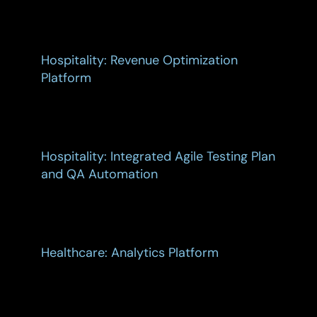
Hospitality: Revenue Optimization
Platform
Hospitality: Integrated Agile Testing Plan
and QA Automation
Healthcare: Analytics Platform