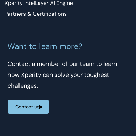
Xperity IntelLayer AI Engine
Partners & Certifications
Want to learn more?
Contact a member of our team to learn
how Xperity can solve your toughest
challenges.
Contact us