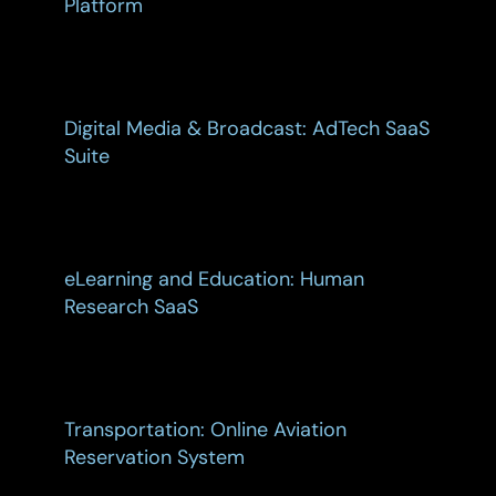
Platform
Digital Media & Broadcast: AdTech SaaS
Suite
eLearning and Education: Human
Research SaaS
Transportation: Online Aviation
Reservation System