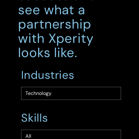
see what a
partnership
with Xperity
looks like.
Industries
Skills