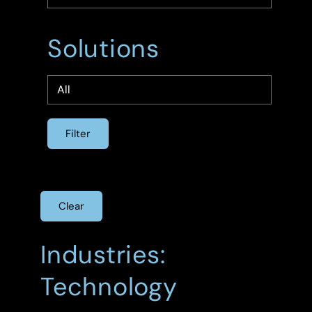
Solutions
Clear
Industries:
Technology