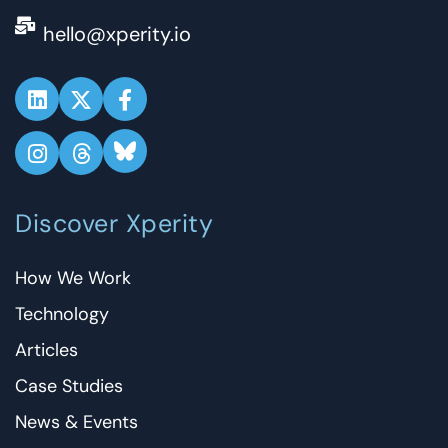
hello@xperity.io
Discover Xperity
How We Work
Technology
Articles
Case Studies
News & Events