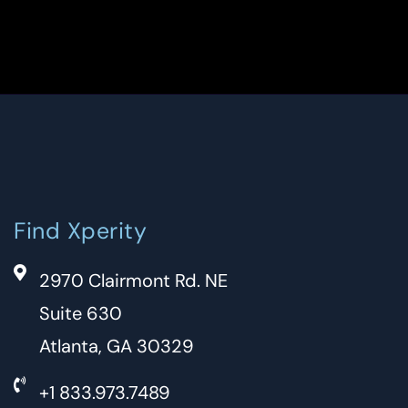
Find Xperity
2970 Clairmont Rd. NE
Suite 630
Atlanta, GA 30329
+1 833.973.7489