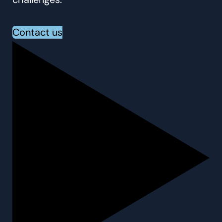
Contact us