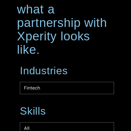
what a
partnership with
Xperity looks
like.
Industries
Skills