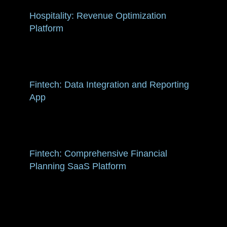
Hospitality: Revenue Optimization
Platform
Fintech: Data Integration and Reporting
App
Fintech: Comprehensive Financial
Planning SaaS Platform