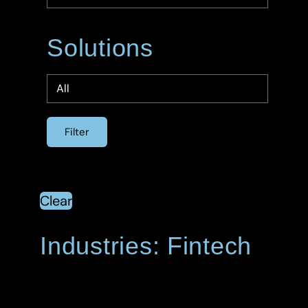
Solutions
Clear
Industries: Fintech