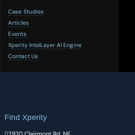
Case Studies
Articles
Events
Xperity IntelLayer AI Engine
Contact Us
Find Xperity
2970 Clairmont Rd. NE