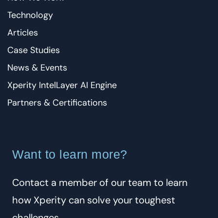
Technology
Articles
Case Studies
News & Events
Xperity IntelLayer AI Engine
Partners & Certifications
Want to learn more?
Contact a member of our team to learn
how Xperity can solve your toughest
challenges.