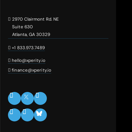
2970 Clairmont Rd. NE
Suite 630
Atlanta, GA 30329
+1 833.973.7489
hello@xperity.io
finance@xperity.io