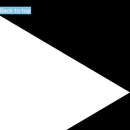
Back to top