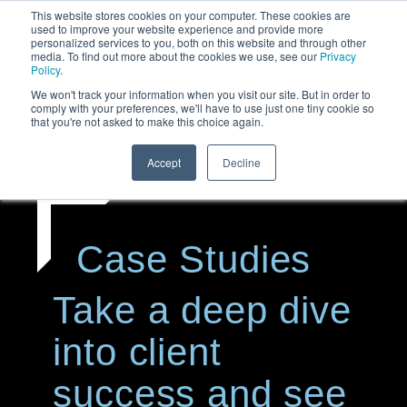
This website stores cookies on your computer. These cookies are
used to improve your website experience and provide more
personalized services to you, both on this website and through other
media. To find out more about the cookies we use, see our
Privacy
Policy
.
We won't track your information when you visit our site. But in order to
comply with your preferences, we'll have to use just one tiny cookie so
that you're not asked to make this choice again.
Accept
Decline
Case Studies
Take a deep dive
into client
success and see