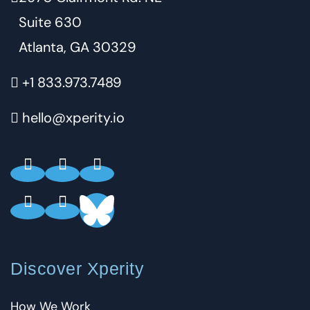
Suite 630
Atlanta, GA 30329
+1 833.973.7489
hello@xperity.io
Discover Xperity
How We Work