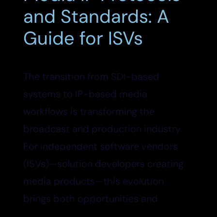
and Standards: A
Guide for ISVs
The transition from SDI-based
systems to IP-based media
workflows is transforming the
broadcast and production industry.
For independent software vendors
(ISVs)—solution developers creating
media products—this evolution
brings both opportunities and