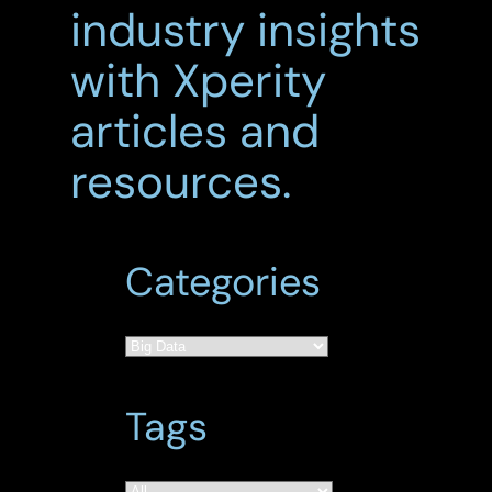
industry insights
with Xperity
articles and
resources.
Categories
Tags