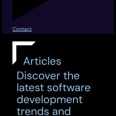
Contact
Articles
Discover the
latest software
development
trends and