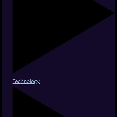
Technology