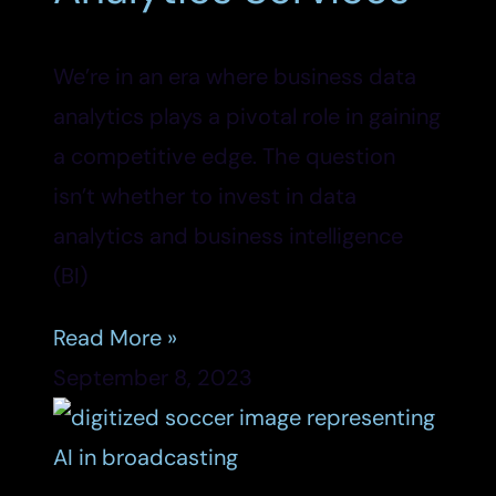
We’re in an era where business data
analytics plays a pivotal role in gaining
a competitive edge. The question
isn’t whether to invest in data
analytics and business intelligence
(BI)
Read More »
September 8, 2023