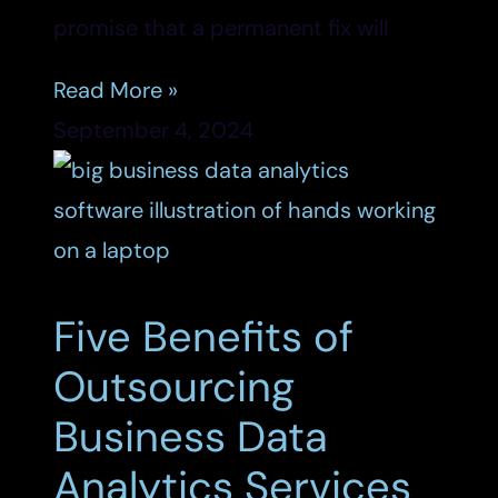
promise that a permanent fix will
Read More »
September 4, 2024
Five Benefits of
Outsourcing
Business Data
Analytics Services