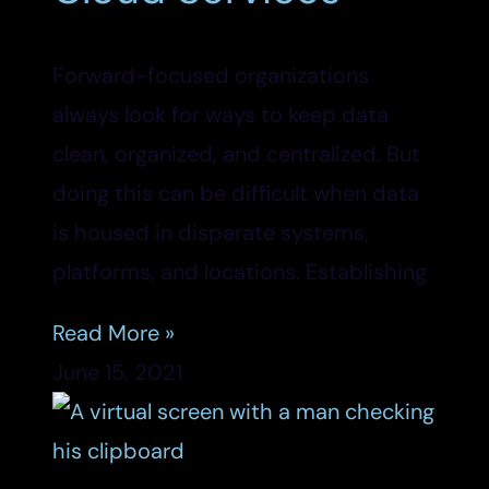
Forward-focused organizations
always look for ways to keep data
clean, organized, and centralized. But
doing this can be difficult when data
is housed in disparate systems,
platforms, and locations. Establishing
Read More »
June 15, 2021