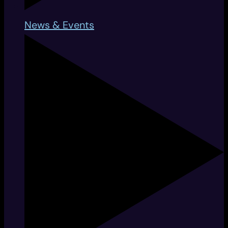
News & Events