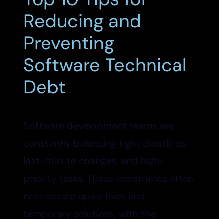
Reducing and
Preventing
Software Technical
Debt
Software development teams are
constantly balancing tight deadlines,
last-minute changes, and high-
priority tasks. These constraints often
necessitate quick fixes and
temporary solutions, with the