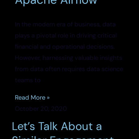
In the modern era of business, data
plays a pivotal role in driving critical
financial and operational decisions.
However, harnessing valuable insights
from data often requires data science
teams to
Read More »
October 20, 2020
Let’s Talk About a