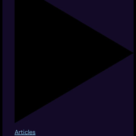
Articles