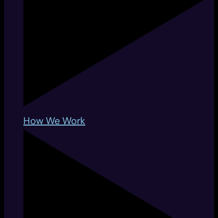
How We Work