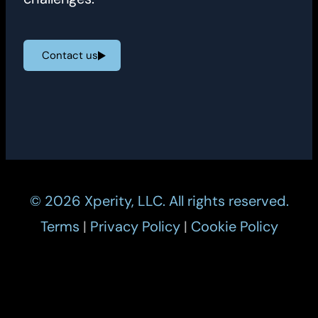
Contact us
© 2026 Xperity, LLC. All rights reserved.
Terms
|
Privacy Policy
|
Cookie Policy