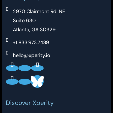
2970 Clairmont Rd. NE
Suite 630
Atlanta, GA 30329
+1 833.973.7489
hello@xperity.io
Discover Xperity