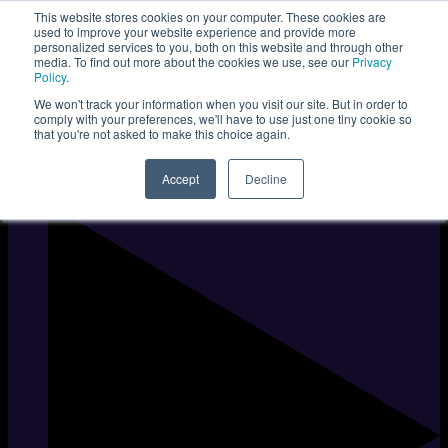
This website stores cookies on your computer. These cookies are
used to improve your website experience and provide more
personalized services to you, both on this website and through other
media. To find out more about the cookies we use, see our
Privacy
Policy
.
We won't track your information when you visit our site. But in order to
comply with your preferences, we'll have to use just one tiny cookie so
that you're not asked to make this choice again.
Accept
Decline