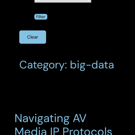
Clear
Category: big-data
Navigating AV
Media IP Protocols