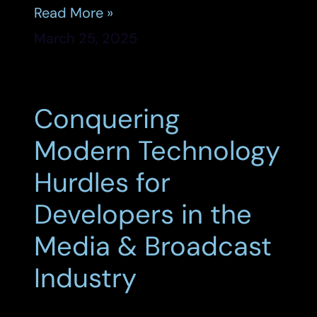
Read More »
March 25, 2025
Conquering
Modern Technology
Hurdles for
Developers in the
Media & Broadcast
Industry