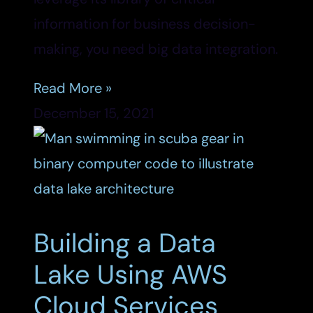
information for business decision-
making, you need big data integration.
Read More »
December 15, 2021
Building a Data
Lake Using AWS
Cloud Services