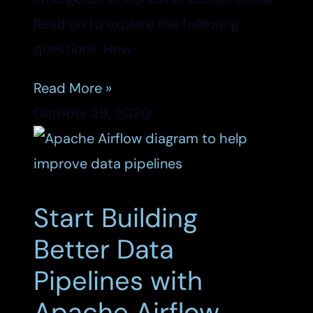
Read on to explore the following
questions: How
Read More »
October 29, 2020
Start Building
Better Data
Pipelines with
Apache Airflow