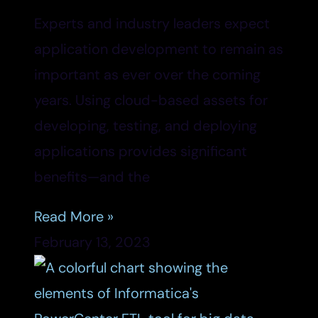
Experts and industry leaders expect
application development to remain as
important as ever over the coming
years. Using cloud-based assets for
developing, testing, and deploying
applications provides significant
benefits—and the
Read More »
February 13, 2023