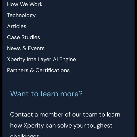
How We Work
Technology
Articles
Case Studies
News & Events
Xperity IntelLayer AI Engine
Partners & Certifications
Want to learn more?
Contact a member of our team to learn
how Xperity can solve your toughest
challenges.