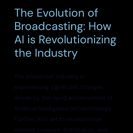
The Evolution of
Broadcasting: How
AI is Revolutionizing
the Industry
The broadcast industry is
experiencing significant changes
driven by the rapid advancement of
Artificial Intelligence (AI) technology.
Further, AI is set to revolutionize
content creation, distribution, and