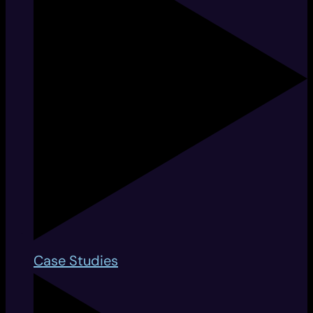
Case Studies