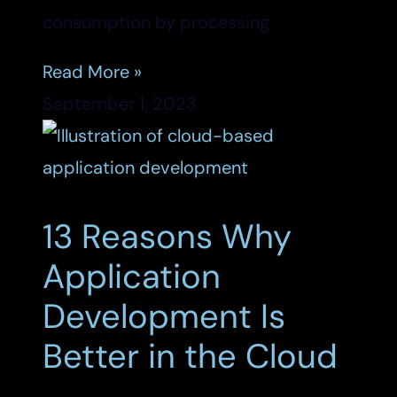
consumption by processing
Read More »
September 1, 2023
13 Reasons Why
Application
Development Is
Better in the Cloud