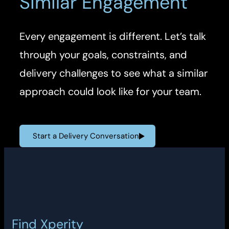
Similar Engagement
Every engagement is different. Let’s talk
through your goals, constraints, and
delivery challenges to see what a similar
approach could look like for your team.
Start a Delivery Conversation
Find Xperity