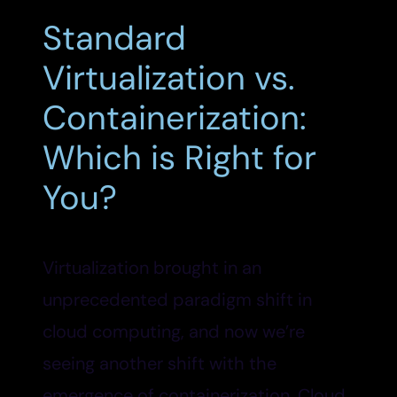
Standard
Virtualization vs.
Containerization:
Which is Right for
You?
Virtualization brought in an
unprecedented paradigm shift in
cloud computing, and now we’re
seeing another shift with the
emergence of containerization. Cloud