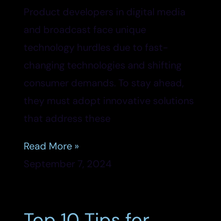
Product developers in digital media
and broadcast face unique
technology hurdles due to fast-
changing technologies and shifting
consumer demands. To stay ahead,
they must adopt innovative solutions
that address these
Read More »
September 7, 2024
Top 10 Tips for