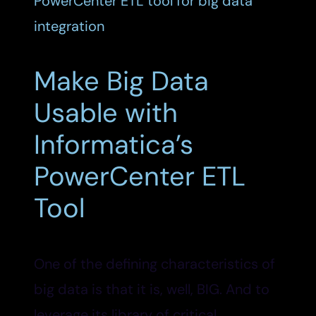
Make Big Data
Usable with
Informatica’s
PowerCenter ETL
Tool
One of the defining characteristics of
big data is that it is, well, BIG. And to
leverage its library of critical